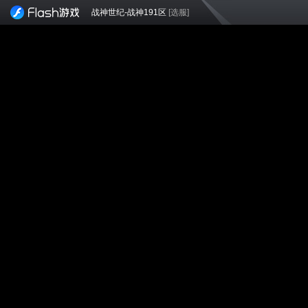
战神世纪-战神191区
[选服]