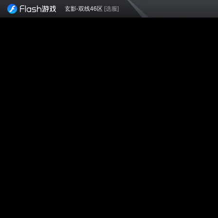
玄影-双线46区
[选服]