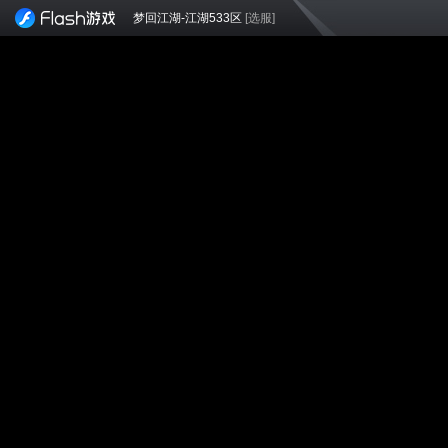
梦回江湖-江湖533区
[选服]