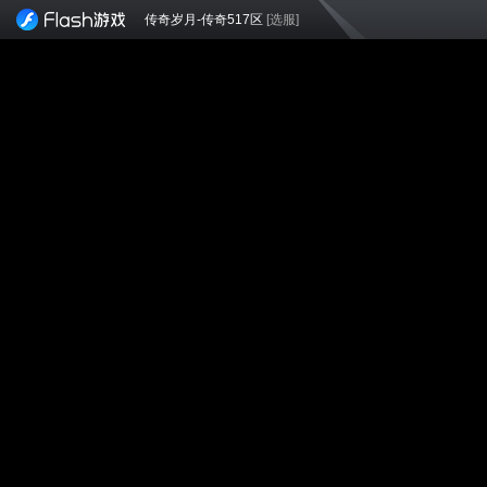
传奇岁月-传奇517区
[选服]